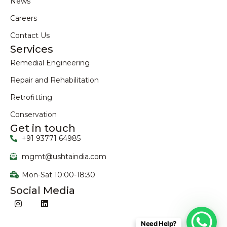
News
Careers
Contact Us
Services
Remedial Engineering
Repair and Rehabilitation
Retrofitting
Conservation
Get in touch
+91 93771 64985
mgmt@ushtaindia.com
Mon-Sat 10:00-18:30
Social Media
Need Help?