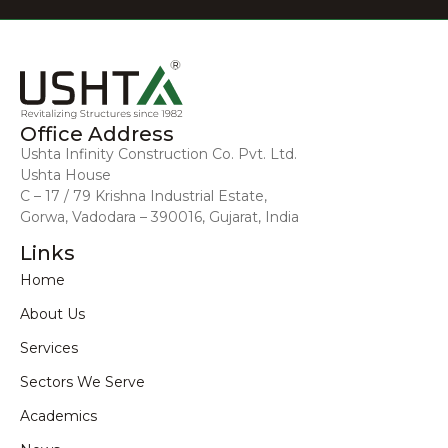
Office Address
Ushta Infinity Construction Co. Pvt. Ltd.
Ushta House
C – 17 / 79 Krishna Industrial Estate,
Gorwa, Vadodara – 390016, Gujarat, India
Links
Home
About Us
Services
Sectors We Serve
Academics