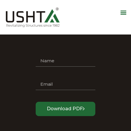
Download PDF