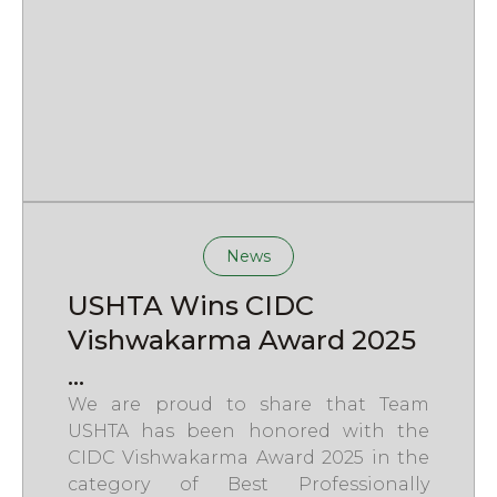
News
USHTA Wins CIDC
Vishwakarma Award 2025
...
We are proud to share that Team
USHTA has been honored with the
CIDC Vishwakarma Award 2025 in the
category of Best Professionally