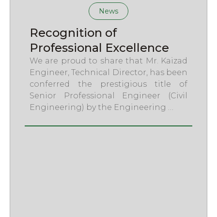
News
Recognition of
Professional Excellence
We are proud to share that Mr. Kaizad
Engineer, Technical Director, has been
conferred the prestigious title of
Senior Professional Engineer (Civil
Engineering) by the Engineering …