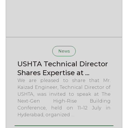
News
USHTA Technical Director
Shares Expertise at ...
We are pleased to share that Mr.
Kaizad Engineer, Technical Director of
USHTA, was invited to speak at The
Next-Gen High-Rise Building
Conference, held on 11–12 July in
Hyderabad, organized …