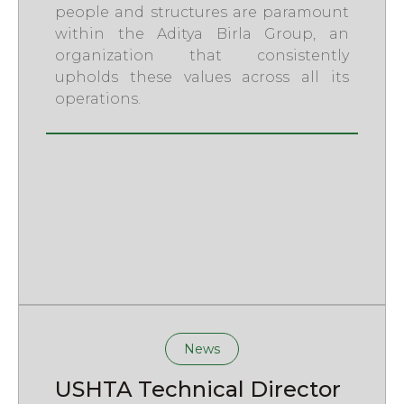
people and structures are paramount
within the Aditya Birla Group, an
organization that consistently
upholds these values across all its
operations.
News
USHTA Technical Director