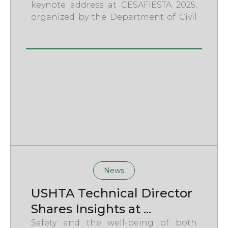
keynote address at CESAFIESTA 2025,
organized by the Department of Civil
…
News
USHTA Technical Director
Shares Insights at ...
Safety and the well-being of both