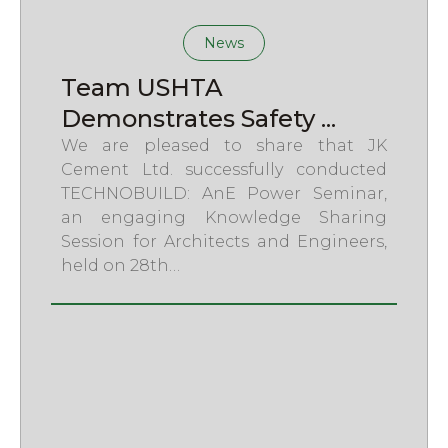
News
Team USHTA
Demonstrates Safety ...
We are pleased to share that JK
Cement Ltd. successfully conducted
TECHNOBUILD: AnE Power Seminar,
an engaging Knowledge Sharing
Session for Architects and Engineers,
held on 28th…