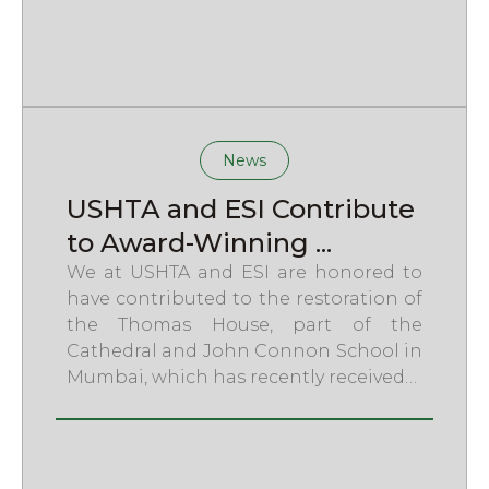
News
USHTA and ESI Contribute
to Award-Winning ...
We at USHTA and ESI are honored to
have contributed to the restoration of
the Thomas House, part of the
Cathedral and John Connon School in
Mumbai, which has recently received…