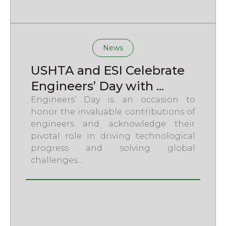
News
USHTA and ESI Celebrate
Engineers’ Day with ...
Engineers’ Day is an occasion to
honor the invaluable contributions of
engineers and acknowledge their
pivotal role in driving technological
progress and solving global
challenges…