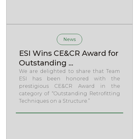
News
ESI Wins CE&CR Award for
Outstanding ...
We are delighted to share that Team
ESI has been honored with the
prestigious CE&CR Award in the
category of “Outstanding Retrofitting
Techniques on a Structure.”