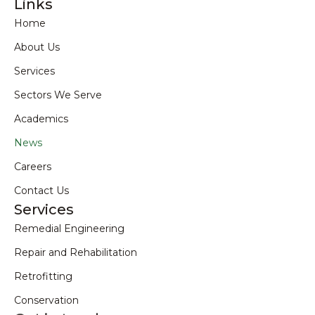
Links
Home
About Us
Services
Sectors We Serve
Academics
News
Careers
Contact Us
Services
Remedial Engineering
Repair and Rehabilitation
Retrofitting
Conservation