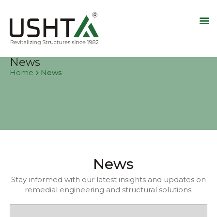
News
News
Home
News
Stay informed with our latest insights and updates on
remedial engineering and structural solutions.