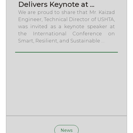
Delivers Keynote at ...
We are proud to share that Mr. Kaizad
Engineer, Technical Director of USHTA,
was invited as a keynote speaker at
the International Conference on
Smart, Resilient, and Sustainable …
News