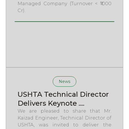
Managed Company (Turnover < ₹1000
Cr).
News
USHTA Technical Director
Delivers Keynote ....
We are pleased to share that Mr.
Kaizad Engineer, Technical Director of
USHTA, was invited to deliver the