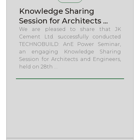
Knowledge Sharing
Session for Architects ...
We are pleased to share that JK
Cement Ltd. successfully conducted
TECHNOBUILD: AnE Power Seminar,
an engaging Knowledge Sharing
Session for Architects and Engineers,
held on 28th …