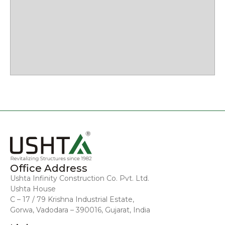
Office Address
Ushta Infinity Construction Co. Pvt. Ltd.
Ushta House
C – 17 / 79 Krishna Industrial Estate,
Gorwa, Vadodara – 390016, Gujarat, India