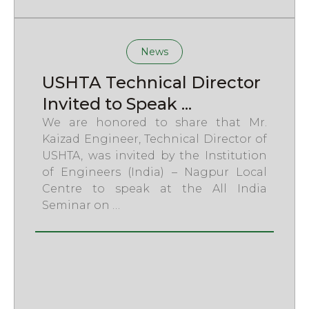
News
USHTA Technical Director
Invited to Speak ...
We are honored to share that Mr.
Kaizad Engineer, Technical Director of
USHTA, was invited by the Institution
of Engineers (India) – Nagpur Local
Centre to speak at the All India
Seminar on …