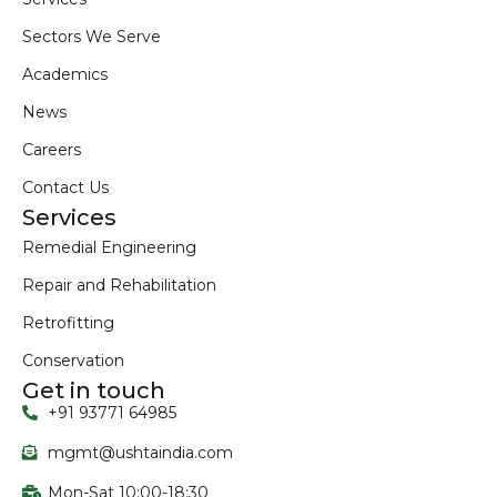
Sectors We Serve
Academics
News
Careers
Contact Us
Services
Remedial Engineering
Repair and Rehabilitation
Retrofitting
Conservation
Get in touch
+91 93771 64985
mgmt@ushtaindia.com
Mon-Sat 10:00-18:30