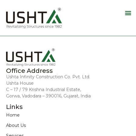
Office Address
Ushta Infinity Construction Co. Pvt. Ltd.
Ushta House
C – 17 / 79 Krishna Industrial Estate,
Gorwa, Vadodara – 390016, Gujarat, India
Links
Home
About Us
Services