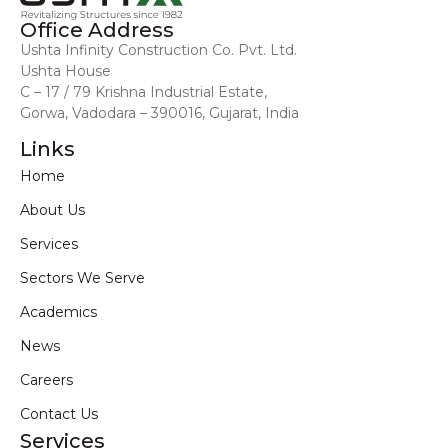
Office Address
Ushta Infinity Construction Co. Pvt. Ltd.
Ushta House
C – 17 / 79 Krishna Industrial Estate,
Gorwa, Vadodara – 390016, Gujarat, India
Links
Home
About Us
Services
Sectors We Serve
Academics
News
Careers
Contact Us
Services