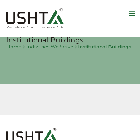
Institutional Buildings
Institutional Buildings
Home
Industries We Serve