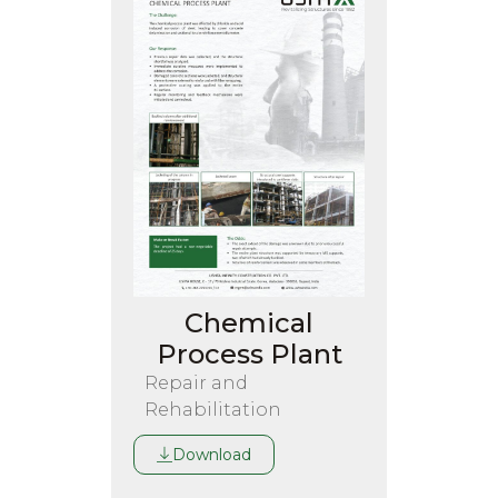
Chemical
Process Plant
Repair and
Rehabilitation
Download