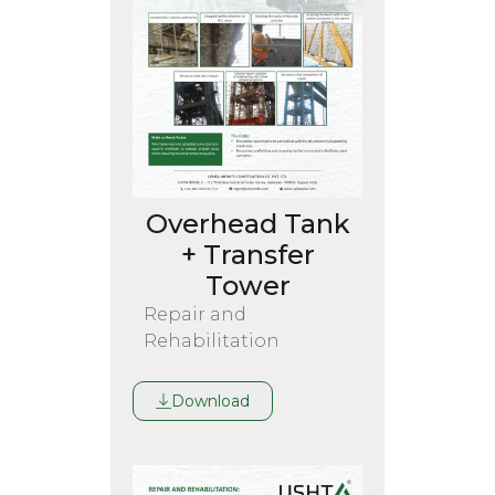
Overhead Tank
+ Transfer
Tower
Repair and
Rehabilitation
Download