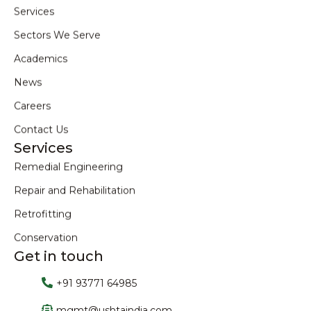
Services
Sectors We Serve
Academics
News
Careers
Contact Us
Services
Remedial Engineering
Repair and Rehabilitation
Retrofitting
Conservation
Get in touch
+91 93771 64985
mgmt@ushtaindia.com