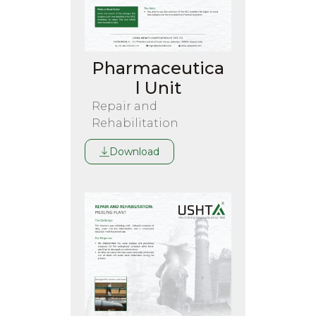
Pharmaceutica
l Unit
Repair and
Rehabilitation
Download