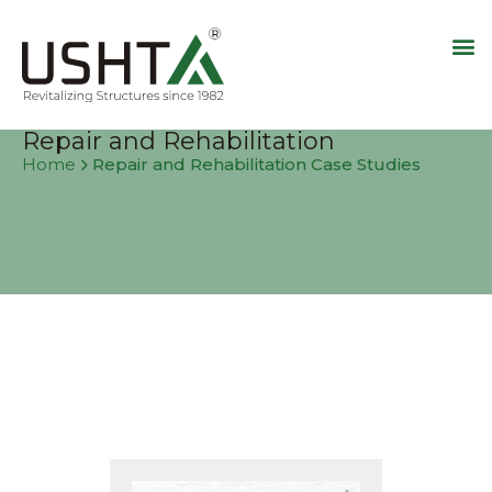
Repair and Rehabilitation
Repair and Rehabilitation Case Studies
Home