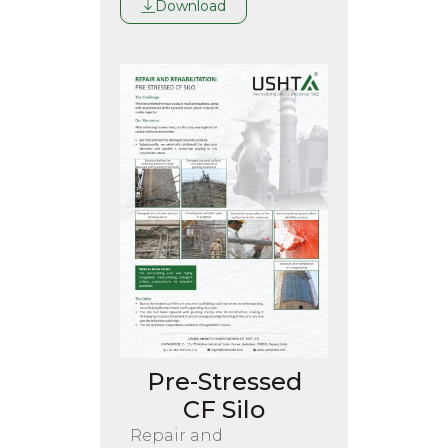
Download
Pre-Stressed
CF Silo
Repair and