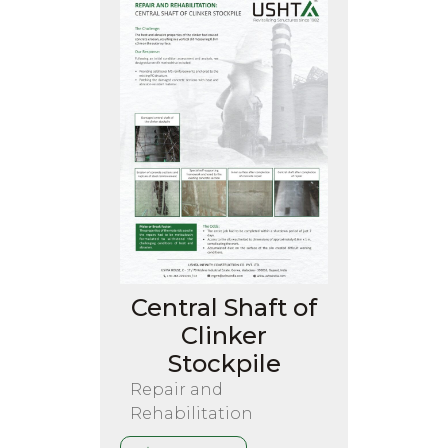
Central Shaft of
Clinker
Stockpile
Repair and
Rehabilitation