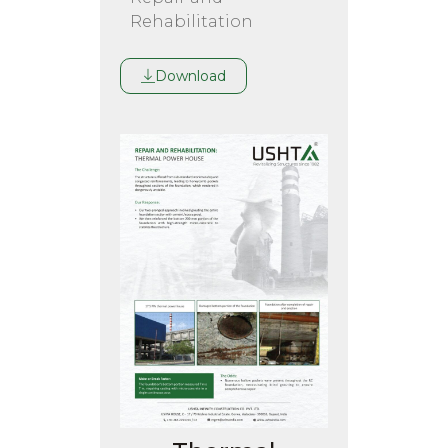
Rehabilitation
Download