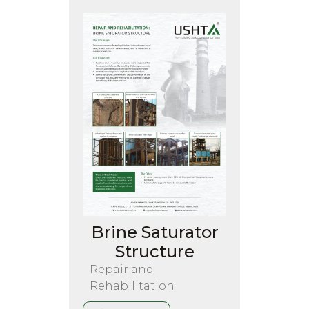
Brine Saturator
Structure
Repair and
Rehabilitation