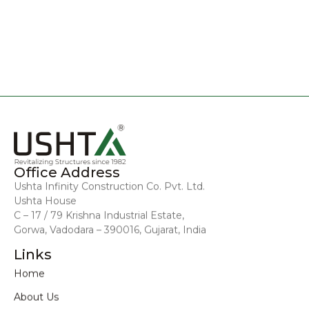
Office Address
Ushta Infinity Construction Co. Pvt. Ltd.
Ushta House
C – 17 / 79 Krishna Industrial Estate,
Gorwa, Vadodara – 390016, Gujarat, India
Links
Home
About Us