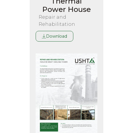
Thermal
Power House
Repair and
Rehabilitation
Download