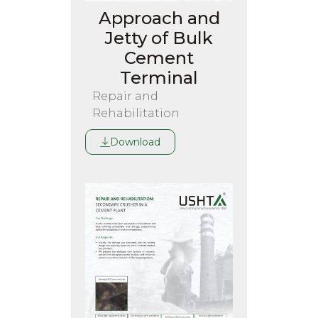
Approach and
Jetty of Bulk
Cement
Terminal
Repair and
Rehabilitation
Download