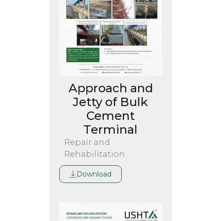
Approach and
Jetty of Bulk
Cement
Terminal
Repair and
Rehabilitation
Download