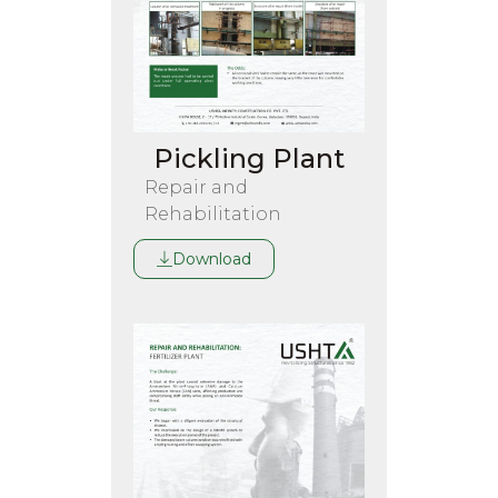
Pickling Plant
Repair and
Rehabilitation
Download