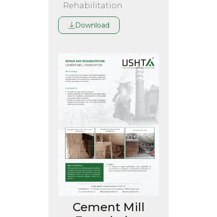
Rehabilitation
Download
Cement Mill