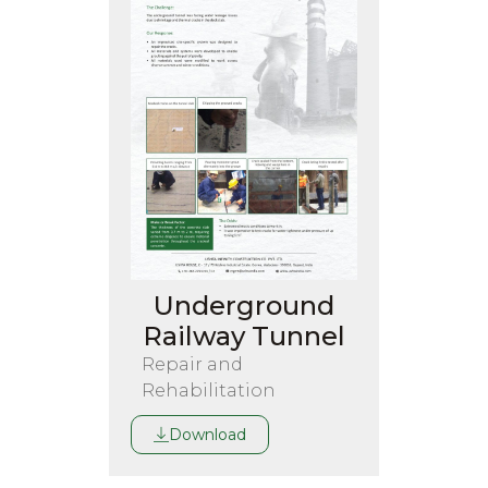
Underground
Railway Tunnel
Repair and
Rehabilitation
Download