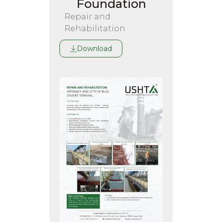
Foundation
Repair and
Rehabilitation
Download