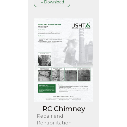
Download
RC Chimney
Repair and
Rehabilitation