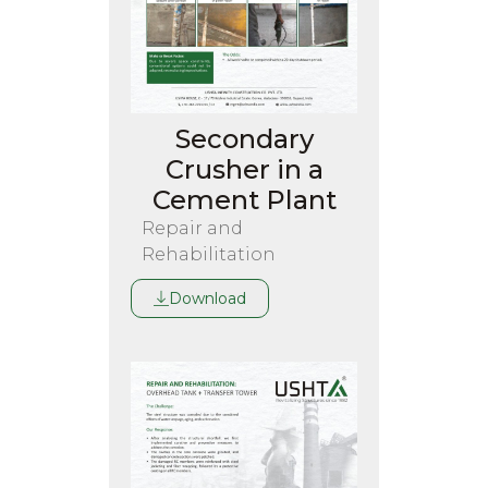
Secondary
Crusher in a
Cement Plant
Repair and
Rehabilitation
Download