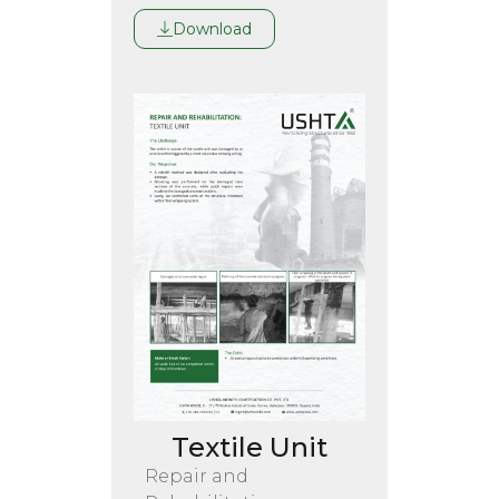
Download
Textile Unit
Repair and