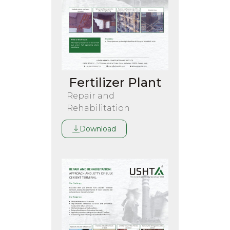
Fertilizer Plant
Repair and
Rehabilitation
Download