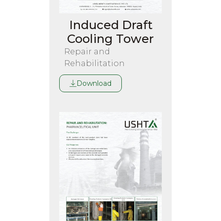
Induced Draft
Cooling Tower
Repair and
Rehabilitation
Download