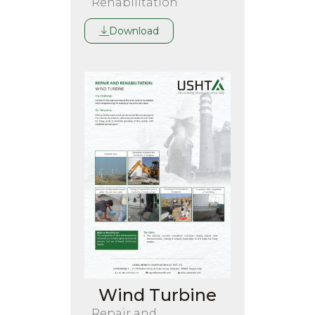
Rehabilitation
Download
Wind Turbine
Repair and